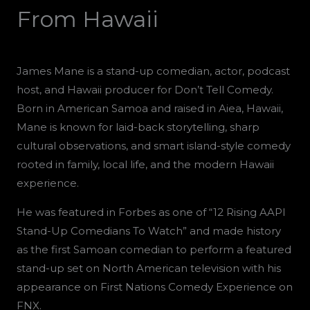
From Hawaii
James Mane is a stand-up comedian, actor, podcast
host, and Hawaii producer for Don’t Tell Comedy.
Born in American Samoa and raised in Aiea, Hawaii,
Mane is known for laid-back storytelling, sharp
cultural observations, and smart island-style comedy
rooted in family, local life, and the modern Hawaii
experience.
He was featured in Forbes as one of “12 Rising AAPI
Stand-Up Comedians To Watch” and made history
as the first Samoan comedian to perform a featured
stand-up set on North American television with his
appearance on First Nations Comedy Experience on
FNX.