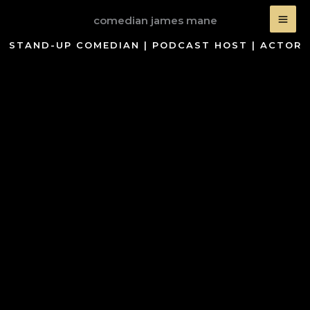
Skip
comedian james mane
to
content
STAND-UP COMEDIAN | PODCAST HOST | ACTOR