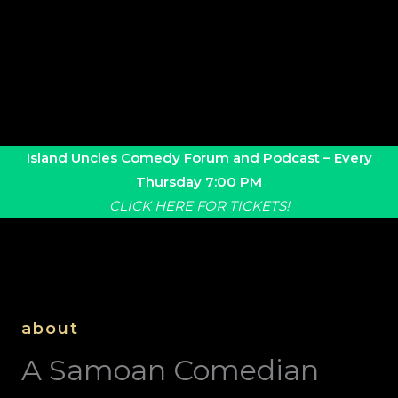
Island Uncles Comedy Forum and Podcast –
Every
Thursday 7:00 PM
CLICK HERE FOR TICKETS!
about
A Samoan Comedian